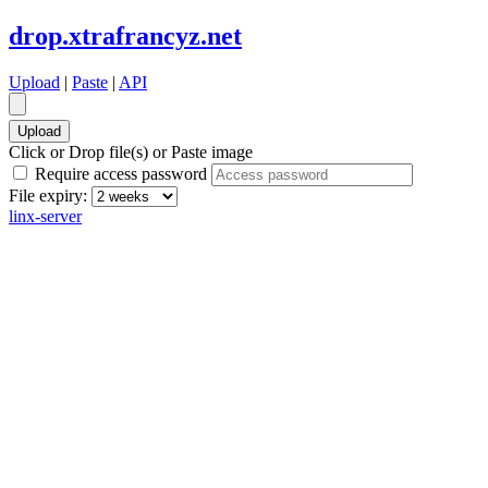
drop.xtrafrancyz.net
Upload
|
Paste
|
API
Click or Drop file(s) or Paste image
Require access password
File expiry:
linx-server